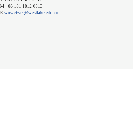
M +86 181 1812 0813
E
wuweiwei@westlake.edu.cn