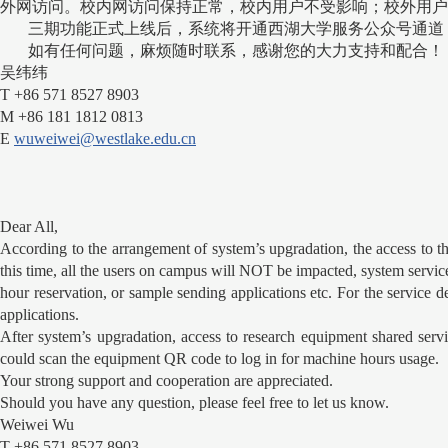
外网访问。校内网访问保持正常，校内用户不受影响；校外用户
三期功能正式上线后，系统将开通西湖大学服务公众号通道
如有任何问题，麻烦随时联系，感谢您的大力支持和配合！
吴纬纬
T +86 571 8527 8903
M +86 181 1812 0813
E
wuweiwei@westlake.edu.cn
Dear All,
According to the arrangement of system’s upgradation, the access to 
this time, all the users on campus will NOT be impacted, system servic
hour reservation, or sample sending applications etc. For the servic
applications.
After system’s upgradation, access to research equipment shared servi
could scan the equipment QR code to log in for machine hours usage.
Your strong support and cooperation are appreciated.
Should you have any question, please feel free to let us know.
Weiwei Wu
T +86 571 8527 8903