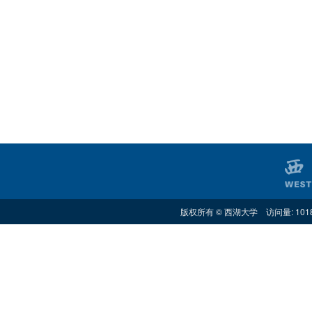
版权所有 © 西湖大学 访问量: 101