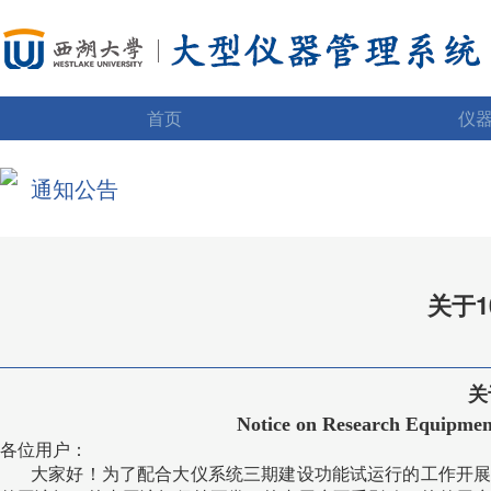
首页
仪
通知公告
关于
关
Notice on Research Equipment
各位用户：
大家好！为了配合大仪系统三期建设功能试运行的工作开展